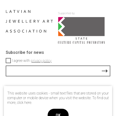
Supported by:
Subscribe for news
I agree with
privacy policy
Contacts
This website uses cookies - small text files that are stored on your
Privacy Policy
computer or mobile device when you visit the website. To find out
more, click
here
.
© 2021 Latvian jewellery art association
OK