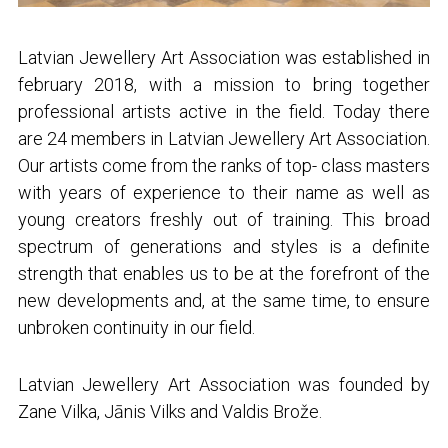
Latvian Jewellery Art Association was established in
february 2018, with a mission to bring together
professional artists active in the field. Today there
are 24 members in Latvian Jewellery Art Association.
Our artists come from the ranks of top- class masters
with years of experience to their name as well as
young creators freshly out of training. This broad
spectrum of generations and styles is a definite
strength that enables us to be at the forefront of the
new developments and, at the same time, to ensure
unbroken continuity in our field.
Latvian Jewellery Art Association was founded by
Zane Vilka, Jānis Vilks and Valdis Brože.