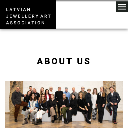
ABOUT US