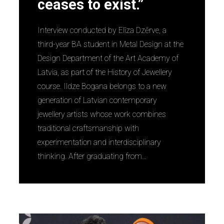
ceases to exist.”
Interview conducted by Elīza Dzērve, a
third-year BA student in Metal Design at the
Design Department of the Art Academy of
Latvia, as part of the History of Jewellery
course. Ildze Bogana belongs to a new
generation of Latvian contemporary
jewellery artists whose work combines
traditional craftsmanship with
experimentation and interdisciplinary
thinking. After graduating from…