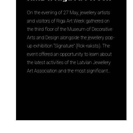
On the evening of 27 May, jewellery artists
and visitors of Riga Art Week gathered on
the third floor of the Museum of Decorative
Arts and Design alongside the jewellery pop-
up exhibition “Signature” (Rok-raksts). The
event offered an opportunity to learn about
the latest activities of the Latvian Jewellery
Art Association and the most significant…