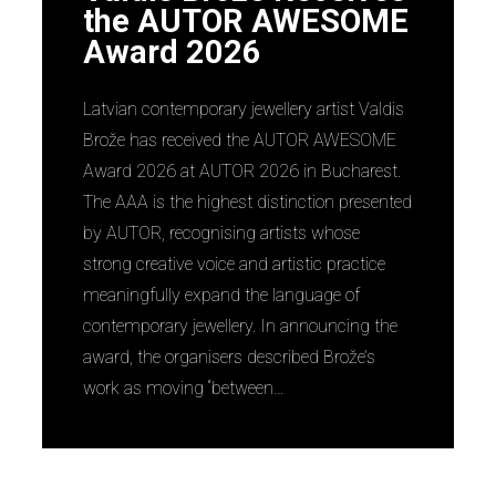
the AUTOR AWESOME
Award 2026
Latvian contemporary jewellery artist Valdis
Brože has received the AUTOR AWESOME
Award 2026 at AUTOR 2026 in Bucharest.
The AAA is the highest distinction presented
by AUTOR, recognising artists whose
strong creative voice and artistic practice
meaningfully expand the language of
contemporary jewellery. In announcing the
award, the organisers described Brože’s
work as moving “between…