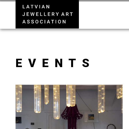
EVENTS