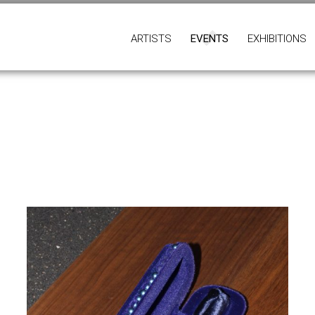
ARTISTS
EVENTS
EXHIBITIONS