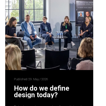
Published: 29. May / 2026
How do we define
design today?