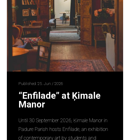
Published: 25. Jun / 2026
“Enfilade” at Ķimale
Manor
Until 30 September 2026, Ķimale Manor in
Padure Parish hosts Enfilade, an exhibition
of contemporary art by students and