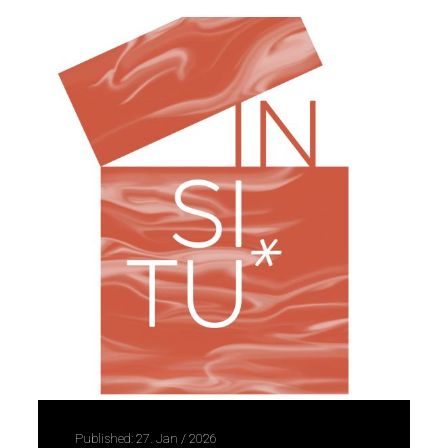
Published: 27. Jan / 2026