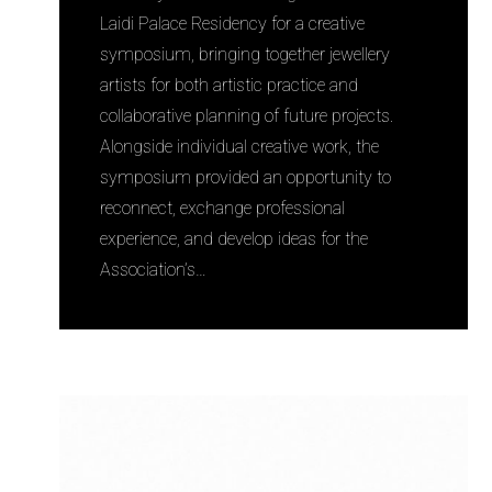
Laidi Palace Residency for a creative
symposium, bringing together jewellery
artists for both artistic practice and
collaborative planning of future projects.
Alongside individual creative work, the
symposium provided an opportunity to
reconnect, exchange professional
experience, and develop ideas for the
Association’s…