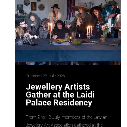
Published: 28. Jul / 2026
Jewellery Artists
Gather at the Laidi
Palace Residency
From 9 to 12 July, members of the Latvian
Jewellery Art Association gathered at the