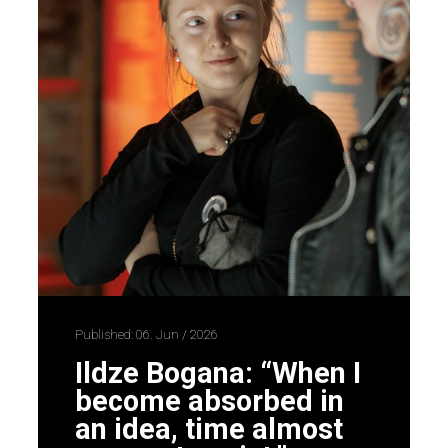
Published: 06. Jun / 2026
Ildze Bogana: “When I
become absorbed in
an idea, time almost