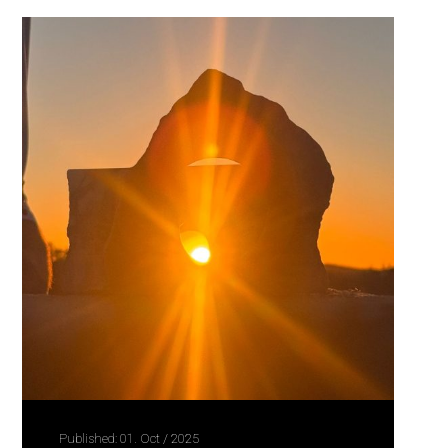
Published: 01. Oct / 2025