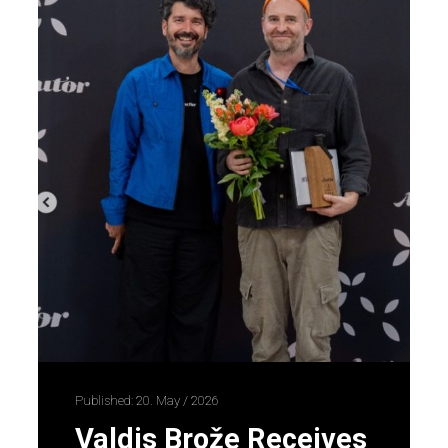
Published: 20. May / 2026
Valdis Brože Receives