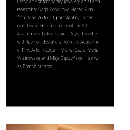
Estonian contemporary jewellery artist and
researcher Darja Popolitova visited Riga
from May 26 to 30, participating in the
guest lecturer programme of the Art
Academy of Latvia Design Days. Together
with fashion designers from the Academy
of Fine Arts in Łódź — Michał Szulc, Maria
Wiatrowska and Maja Bączyńska — as well
as French curator…