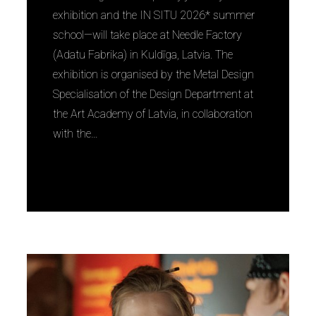
exhibition and the IN SITU 2026* summer
school—will take place at Needle Factory
(Adatu Fabrika) in Kuldīga, Latvia. The
exhibition is organised by the Metal Design
Specialisation of the Design Department at
the Art Academy of Latvia, in collaboration
with the…