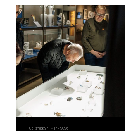
Published: 24. Mar / 2026