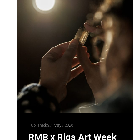
Published: 27. May / 2026
RMB x Riga Art Week