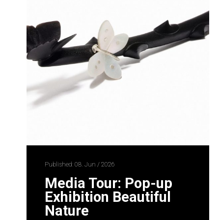
Published: 08. Jun / 2026
Media Tour: Pop-up
Exhibition Beautiful
Nature