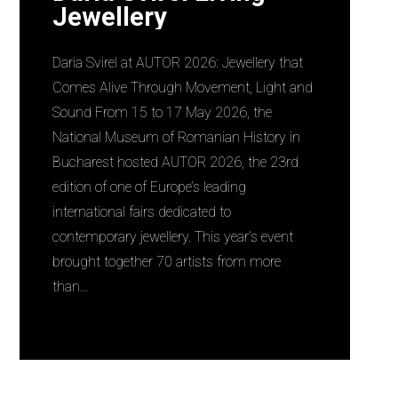
Jewellery
Daria Svirel at AUTOR 2026: Jewellery that
Comes Alive Through Movement, Light and
Sound From 15 to 17 May 2026, the
National Museum of Romanian History in
Bucharest hosted AUTOR 2026, the 23rd
edition of one of Europe’s leading
international fairs dedicated to
contemporary jewellery. This year’s event
brought together 70 artists from more
than…