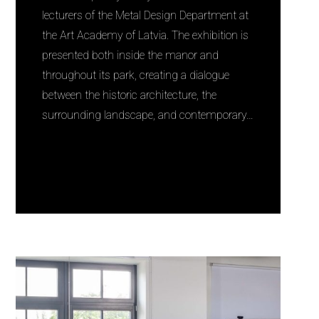
lecturers of the Metal Design Department at
the Art Academy of Latvia. The exhibition is
presented both inside the manor and
throughout its park, creating a dialogue
between the historic architecture, the
surrounding landscape, and contemporary…