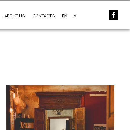
ABOUT US
CONTACTS
EN
LV