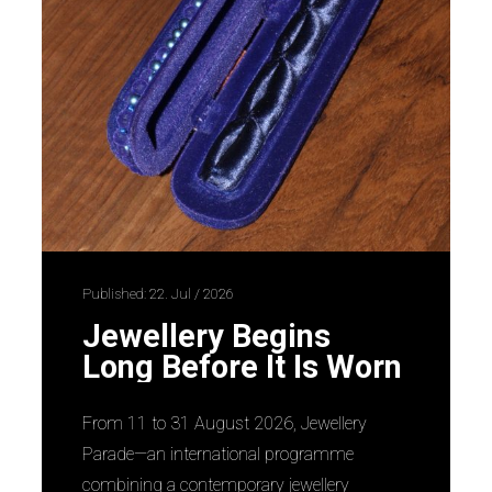
Published: 22. Jul / 2026
Jewellery Begins
Long Before It Is Worn
From 11 to 31 August 2026, Jewellery
Parade—an international programme
combining a contemporary jewellery