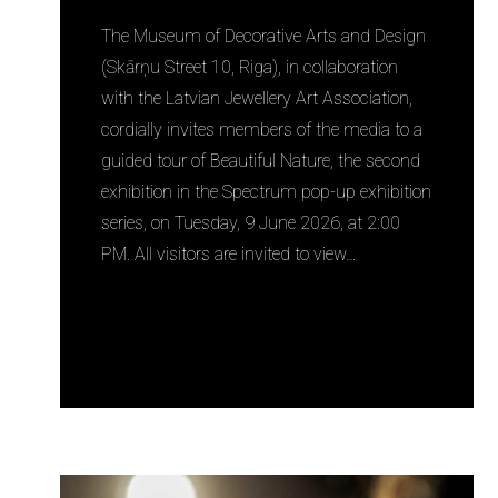
The Museum of Decorative Arts and Design
(Skārņu Street 10, Riga), in collaboration
with the Latvian Jewellery Art Association,
cordially invites members of the media to a
guided tour of Beautiful Nature, the second
exhibition in the Spectrum pop-up exhibition
series, on Tuesday, 9 June 2026, at 2:00
PM. All visitors are invited to view…