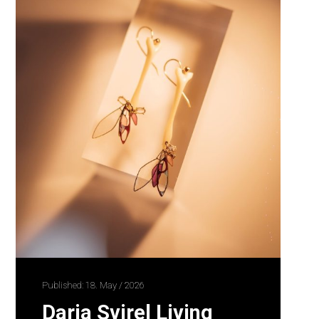
Published: 18. May / 2026
Daria Svirel Living