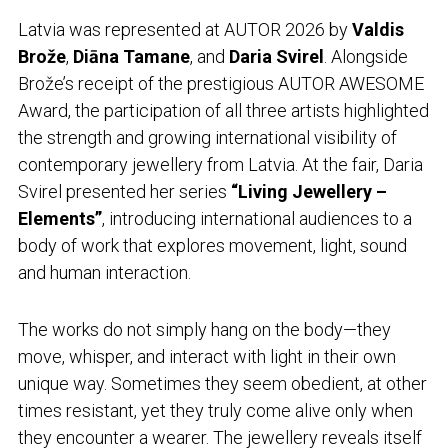
Latvia was represented at AUTOR 2026 by
Valdis
Brože
,
Diāna Tamane
, and
Daria Svirel
. Alongside
Brože’s receipt of the prestigious AUTOR AWESOME
Award, the participation of all three artists highlighted
the strength and growing international visibility of
contemporary jewellery from Latvia. At the fair, Daria
Svirel presented her series
“Living Jewellery –
Elements”
, introducing international audiences to a
body of work that explores movement, light, sound
and human interaction.
The works do not simply hang on the body—they
move, whisper, and interact with light in their own
unique way. Sometimes they seem obedient, at other
times resistant, yet they truly come alive only when
they encounter a wearer. The jewellery reveals itself