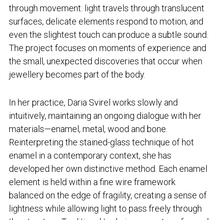
through movement: light travels through translucent
surfaces, delicate elements respond to motion, and
even the slightest touch can produce a subtle sound.
The project focuses on moments of experience and
the small, unexpected discoveries that occur when
jewellery becomes part of the body.
In her practice, Daria Svirel works slowly and
intuitively, maintaining an ongoing dialogue with her
materials—enamel, metal, wood and bone.
Reinterpreting the stained-glass technique of hot
enamel in a contemporary context, she has
developed her own distinctive method. Each enamel
element is held within a fine wire framework
balanced on the edge of fragility, creating a sense of
lightness while allowing light to pass freely through