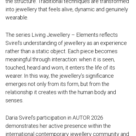
the structure. Traditional techniques are transformed
into jewellery that feels alive, dynamic and genuinely
wearable.
The series
Living Jewellery – Elements
reflects
Svirel’s understanding of jewellery as an experience
rather than a static object. Each piece becomes
meaningful through interaction: when it is seen,
touched, heard and worn, it enters the life of its
wearer. In this way, the jewellery’s significance
emerges not only from its form, but from the
relationship it creates with the human body and
senses.
Daria Svirel’s participation in AUTOR 2026
demonstrates her active presence within the
international contemporary jewellery community and