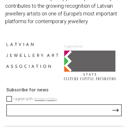
contributes to the growing recognition of Latvian
jewellery artists on one of Europe’s most important
platforms for contemporary jewellery.
Supported by:
Subscribe for news
I agree with
privacy policy