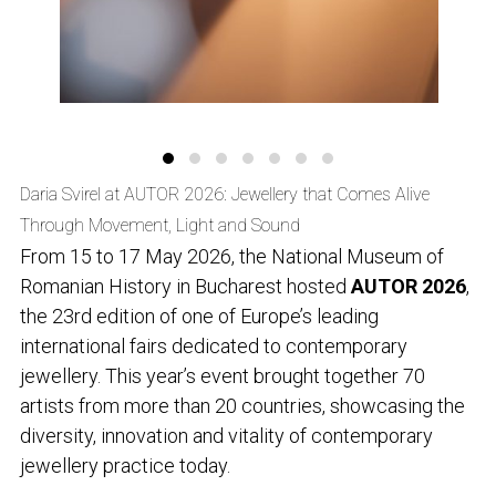
Daria Svirel at AUTOR 2026: Jewellery that Comes Alive
Through Movement, Light and Sound
From 15 to 17 May 2026, the National Museum of
Romanian History in Bucharest hosted
AUTOR 2026
,
the 23rd edition of one of Europe’s leading
international fairs dedicated to contemporary
jewellery. This year’s event brought together 70
artists from more than 20 countries, showcasing the
diversity, innovation and vitality of contemporary
jewellery practice today.