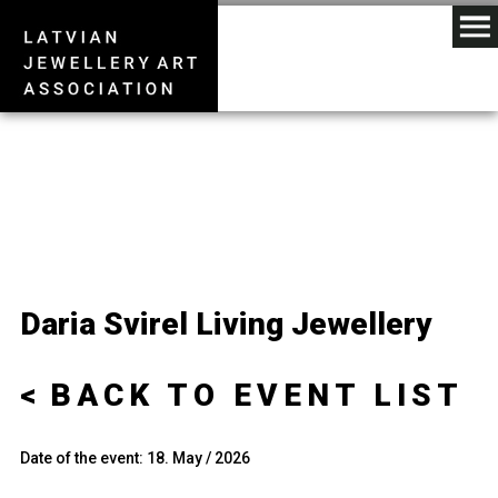
Daria Svirel Living Jewellery
BACK TO EVENT LIST
Date of the event: 18. May / 2026