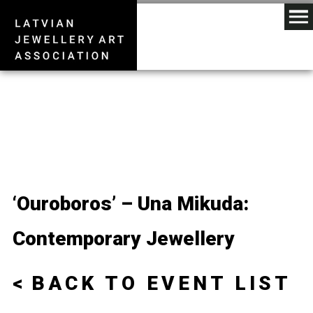
‘Ouroboros’ – Una Mikuda:
Contemporary Jewellery
BACK TO EVENT LIST