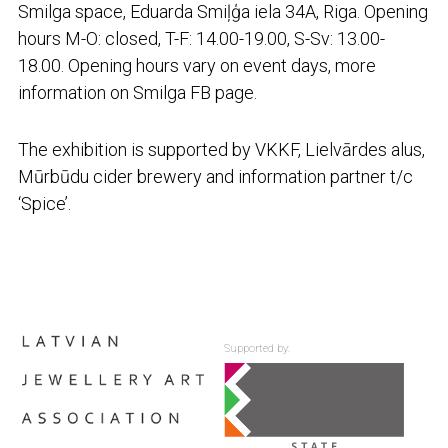
Smilga space, Eduarda Smiļģa iela 34A, Riga. Opening
hours M-O: closed, T-F: 14.00-19.00, S-Sv: 13.00-
18.00. Opening hours vary on event days, more
information on Smilga FB page.
The exhibition is supported by VKKF, Lielvārdes alus,
Mūrbūdu cider brewery and information partner t/c
‘Spice’.
Supported by: