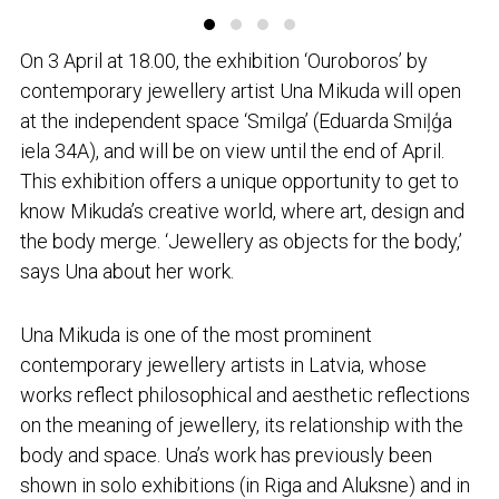
On 3 April at 18.00, the exhibition ‘Ouroboros’ by
contemporary jewellery artist Una Mikuda will open
at the independent space ‘Smilga’ (Eduarda Smiļģa
iela 34A), and will be on view until the end of April.
This exhibition offers a unique opportunity to get to
know Mikuda’s creative world, where art, design and
the body merge. ‘Jewellery as objects for the body,’
says Una about her work.
Una Mikuda is one of the most prominent
contemporary jewellery artists in Latvia, whose
works reflect philosophical and aesthetic reflections
on the meaning of jewellery, its relationship with the
body and space. Una’s work has previously been
shown in solo exhibitions (in Riga and Aluksne) and in