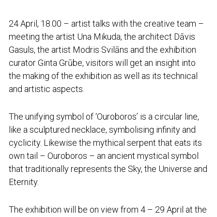
24 April, 18.00 – artist talks with the creative team –
meeting the artist Una Mikuda, the architect Dāvis
Gasuls, the artist Modris Svilāns and the exhibition
curator Ginta Grūbe, visitors will get an insight into
the making of the exhibition as well as its technical
and artistic aspects.
The unifying symbol of ‘Ouroboros’ is a circular line,
like a sculptured necklace, symbolising infinity and
cyclicity. Likewise the mythical serpent that eats its
own tail – Ouroboros – an ancient mystical symbol
that traditionally represents the Sky, the Universe and
Eternity.
The exhibition will be on view from 4 – 29 April at the