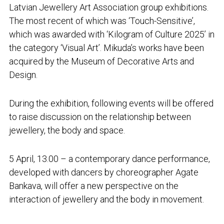
Latvian Jewellery Art Association group exhibitions.
The most recent of which was ‘Touch-Sensitive’,
which was awarded with ‘Kilogram of Culture 2025’ in
the category ‘Visual Art’. Mikuda’s works have been
acquired by the Museum of Decorative Arts and
Design.
During the exhibition, following events will be offered
to raise discussion on the relationship between
jewellery, the body and space.
5 April, 13.00 – a contemporary dance performance,
developed with dancers by choreographer Agate
Bankava, will offer a new perspective on the
interaction of jewellery and the body in movement.