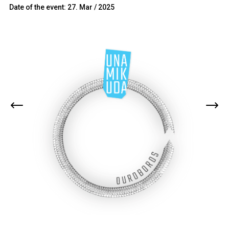
Date of the event: 27. Mar / 2025