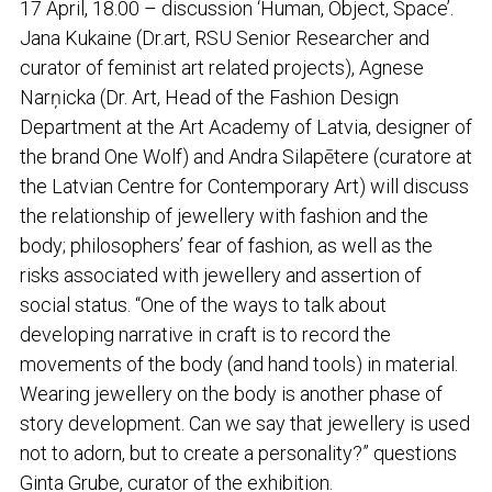
17 April, 18.00 – discussion ‘Human, Object, Space’.
Jana Kukaine (Dr.art, RSU Senior Researcher and
curator of feminist art related projects), Agnese
Narņicka (Dr. Art, Head of the Fashion Design
Department at the Art Academy of Latvia, designer of
the brand One Wolf) and Andra Silapētere (curatore at
the Latvian Centre for Contemporary Art) will discuss
the relationship of jewellery with fashion and the
body; philosophers’ fear of fashion, as well as the
risks associated with jewellery and assertion of
social status. “One of the ways to talk about
developing narrative in craft is to record the
movements of the body (and hand tools) in material.
Wearing jewellery on the body is another phase of
story development. Can we say that jewellery is used
not to adorn, but to create a personality?” questions
Ginta Grube, curator of the exhibition.