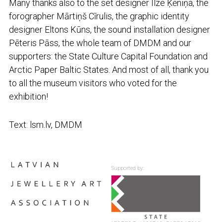
Many thanks also to the set designer Ilze Ķēniņa, the
forographer Mārtiņš Cīrulis, the graphic identity
designer Eltons Kūns, the sound installation designer
Pēteris Pāss, the whole team of DMDM and our
supporters: the State Culture Capital Foundation and
Arctic Paper Baltic States. And most of all, thank you
to all the museum visitors who voted for the
exhibition!
Text: lsm.lv, DMDM
Supported by: