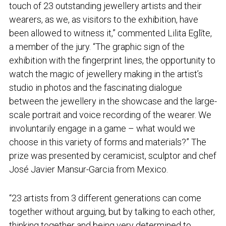
touch of 23 outstanding jewellery artists and their
wearers, as we, as visitors to the exhibition, have
been allowed to witness it,” commented Lilita Eglīte,
a member of the jury. “The graphic sign of the
exhibition with the fingerprint lines, the opportunity to
watch the magic of jewellery making in the artist’s
studio in photos and the fascinating dialogue
between the jewellery in the showcase and the large-
scale portrait and voice recording of the wearer. We
involuntarily engage in a game – what would we
choose in this variety of forms and materials?” The
prize was presented by ceramicist, sculptor and chef
José Javier Mansur-Garcia from Mexico.
“23 artists from 3 different generations can come
together without arguing, but by talking to each other,
thinking together and being very determined to