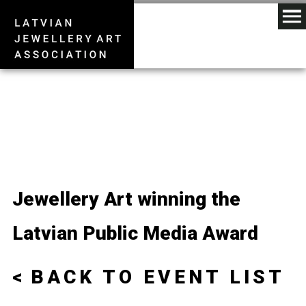
Jewellery Art winning the
Latvian Public Media Award
BACK TO EVENT LIST