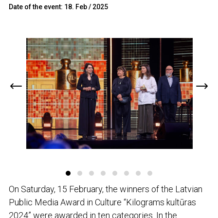
Date of the event: 18. Feb / 2025
On Saturday, 15 February, the winners of the Latvian
Public Media Award in Culture “Kilograms kultūras
2024” were awarded in ten categories. In the