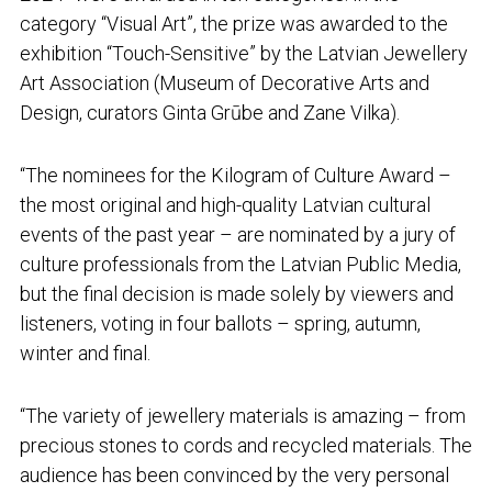
category “Visual Art”, the prize was awarded to the
exhibition “Touch-Sensitive” by the Latvian Jewellery
Art Association (Museum of Decorative Arts and
Design, curators Ginta Grūbe and Zane Vilka).
“The nominees for the Kilogram of Culture Award –
the most original and high-quality Latvian cultural
events of the past year – are nominated by a jury of
culture professionals from the Latvian Public Media,
but the final decision is made solely by viewers and
listeners, voting in four ballots – spring, autumn,
winter and final.
“The variety of jewellery materials is amazing – from
precious stones to cords and recycled materials. The
audience has been convinced by the very personal