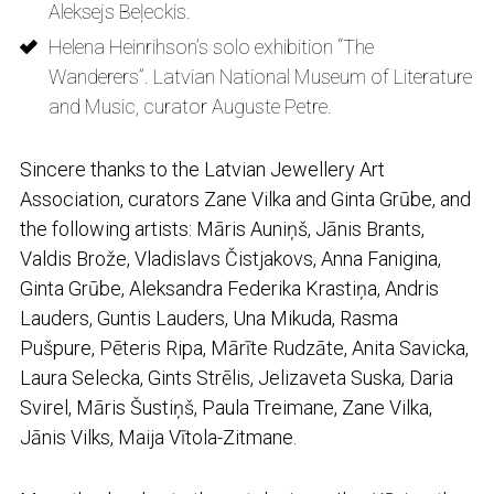
Aleksejs Beļeckis.
Helena Heinrihson’s solo exhibition “The
Wanderers”. Latvian National Museum of Literature
and Music, curator Auguste Petre.
Sincere thanks to the Latvian Jewellery Art
Association, curators Zane Vilka and Ginta Grūbe, and
the following artists: Māris Auniņš, Jānis Brants,
Valdis Brože, Vladislavs Čistjakovs, Anna Fanigina,
Ginta Grūbe, Aleksandra Federika Krastiņa, Andris
Lauders, Guntis Lauders, Una Mikuda, Rasma
Pušpure, Pēteris Ripa, Mārīte Rudzāte, Anita Savicka,
Laura Selecka, Gints Strēlis, Jelizaveta Suska, Daria
Svirel, Māris Šustiņš, Paula Treimane, Zane Vilka,
Jānis Vilks, Maija Vītola-Zitmane.