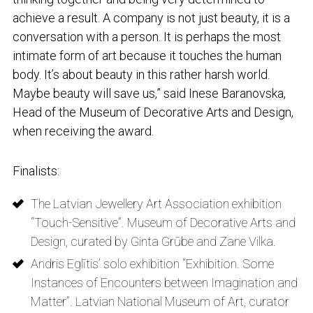
achieve a result. A company is not just beauty, it is a
conversation with a person. It is perhaps the most
intimate form of art because it touches the human
body. It’s about beauty in this rather harsh world.
Maybe beauty will save us,” said Inese Baranovska,
Head of the Museum of Decorative Arts and Design,
when receiving the award.
Finalists:
The Latvian Jewellery Art Association exhibition
“Touch-Sensitive”. Museum of Decorative Arts and
Design, curated by Ginta Grūbe and Zane Vilka.
Andris Eglītis’ solo exhibition “Exhibition. Some
Instances of Encounters between Imagination and
Matter”. Latvian National Museum of Art, curator