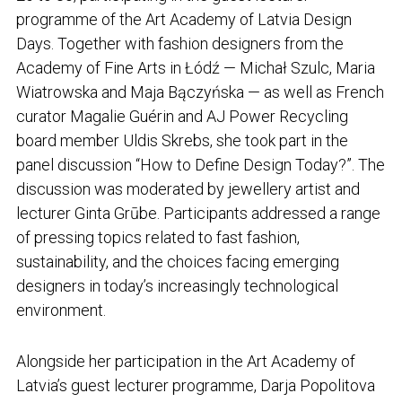
programme of the Art Academy of Latvia Design
Days. Together with fashion designers from the
Academy of Fine Arts in Łódź — Michał Szulc, Maria
Wiatrowska and Maja Bączyńska — as well as French
curator Magalie Guérin and AJ Power Recycling
board member Uldis Skrebs, she took part in the
panel discussion “How to Define Design Today?”. The
discussion was moderated by jewellery artist and
lecturer Ginta Grūbe. Participants addressed a range
of pressing topics related to fast fashion,
sustainability, and the choices facing emerging
designers in today’s increasingly technological
environment.
Alongside her participation in the Art Academy of
Latvia’s guest lecturer programme, Darja Popolitova