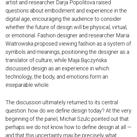
artist and researcher Darja Popolitova raised
questions about embodiment and experience in the
digital age, encouraging the audience to consider
whether the future of design will be physical, virtual,
or emotional. Fashion designer and researcher Maria
Wiatrowska proposed viewing fashion as a system of
symbols and meanings, positioning the designer as a
translator of culture, while Maja Bączyńska
discussed design as an experience in which
technology, the body, and emotions form an
inseparable whole.
The discussion ultimately returned to its central
question: how do we define design today? At the very
beginning of the panel, Michał Szulc pointed out that
perhaps we do not know how to define design at all —
and that this uncertainty may be precisely what