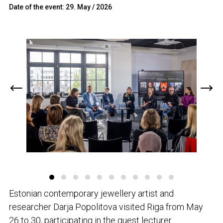
Date of the event: 29. May / 2026
Estonian contemporary jewellery artist and
researcher Darja Popolitova visited Riga from May
26 to 30, participating in the guest lecturer