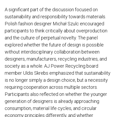
A significant part of the discussion focused on
sustainability and responsibility towards materials.
Polish fashion designer Michał Szulc encouraged
participants to think critically about overproduction
and the culture of perpetual novelty. The panel
explored whether the future of design is possible
without interdisciplinary collaboration between
designers, manufacturers, recycling industries, and
society as a whole. AJ Power Recycling board
member Uldis Skrebs emphasized that sustainability
is no longer simply a design choice, but a necessity
requiring cooperation across multiple sectors.
Participants also reflected on whether the younger
generation of designers is already approaching
consumption, material life cycles, and circular
economy principles differently, and whether