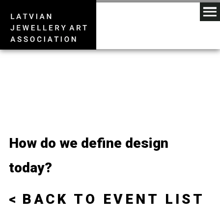
How do we define design
today?
BACK TO EVENT LIST