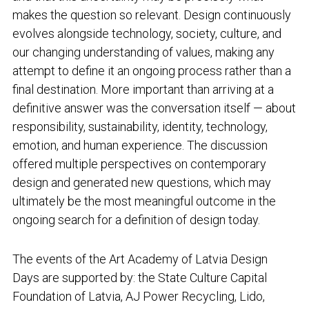
makes the question so relevant. Design continuously
evolves alongside technology, society, culture, and
our changing understanding of values, making any
attempt to define it an ongoing process rather than a
final destination. More important than arriving at a
definitive answer was the conversation itself — about
responsibility, sustainability, identity, technology,
emotion, and human experience. The discussion
offered multiple perspectives on contemporary
design and generated new questions, which may
ultimately be the most meaningful outcome in the
ongoing search for a definition of design today.
The events of the Art Academy of Latvia Design
Days are supported by: the State Culture Capital
Foundation of Latvia, AJ Power Recycling, Lido,