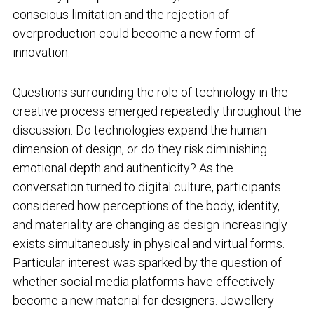
conscious limitation and the rejection of
overproduction could become a new form of
innovation.
Questions surrounding the role of technology in the
creative process emerged repeatedly throughout the
discussion. Do technologies expand the human
dimension of design, or do they risk diminishing
emotional depth and authenticity? As the
conversation turned to digital culture, participants
considered how perceptions of the body, identity,
and materiality are changing as design increasingly
exists simultaneously in physical and virtual forms.
Particular interest was sparked by the question of
whether social media platforms have effectively
become a new material for designers. Jewellery