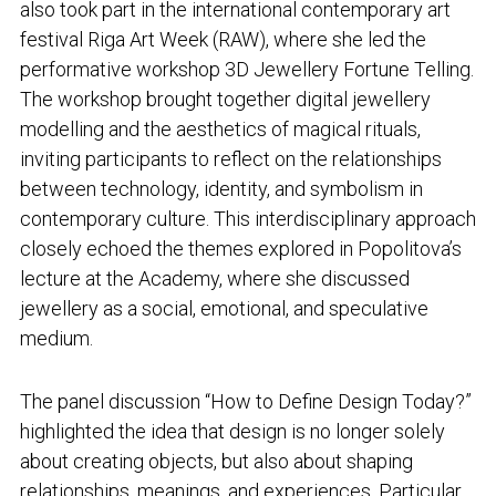
also took part in the international contemporary art
festival Riga Art Week (RAW), where she led the
performative workshop
3D Jewellery Fortune Telling
.
The workshop brought together digital jewellery
modelling and the aesthetics of magical rituals,
inviting participants to reflect on the relationships
between technology, identity, and symbolism in
contemporary culture. This interdisciplinary approach
closely echoed the themes explored in Popolitova’s
lecture at the Academy, where she discussed
jewellery as a social, emotional, and speculative
medium.
The panel discussion “How to Define Design Today?”
highlighted the idea that design is no longer solely
about creating objects, but also about shaping
relationships, meanings, and experiences. Particular