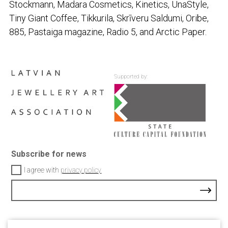
Stockmann, Madara Cosmetics, Kinetics, UnaStyle,
Tiny Giant Coffee, Tikkurila, Skrīveru Saldumi, Oribe,
885,
Pastaiga
magazine, Radio 5, and Arctic Paper.
Supported by:
Subscribe for news
I agree with
privacy policy
Contacts