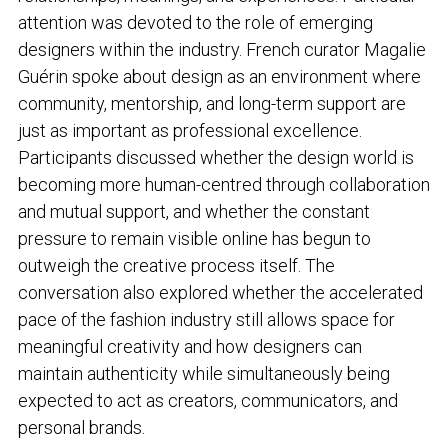
attention was devoted to the role of emerging
designers within the industry. French curator Magalie
Guérin spoke about design as an environment where
community, mentorship, and long-term support are
just as important as professional excellence.
Participants discussed whether the design world is
becoming more human-centred through collaboration
and mutual support, and whether the constant
pressure to remain visible online has begun to
outweigh the creative process itself. The
conversation also explored whether the accelerated
pace of the fashion industry still allows space for
meaningful creativity and how designers can
maintain authenticity while simultaneously being
expected to act as creators, communicators, and
personal brands.