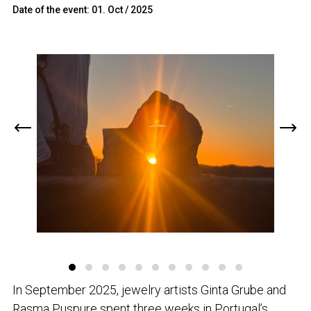
Date of the event: 01. Oct / 2025
In September 2025, jewelry artists Ginta Grube and
Rasma Puspure spent three weeks in Portugal’s