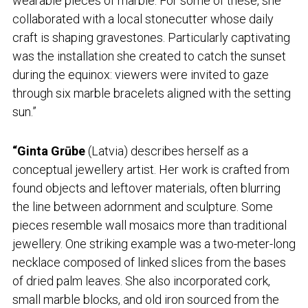
wearable pieces of marble. For some of these, she
collaborated with a local stonecutter whose daily
craft is shaping gravestones. Particularly captivating
was the installation she created to catch the sunset
during the equinox: viewers were invited to gaze
through six marble bracelets aligned with the setting
sun.”
“Ginta Grūbe
(Latvia) describes herself as a
conceptual jewellery artist. Her work is crafted from
found objects and leftover materials, often blurring
the line between adornment and sculpture. Some
pieces resemble wall mosaics more than traditional
jewellery. One striking example was a two-meter-long
necklace composed of linked slices from the bases
of dried palm leaves. She also incorporated cork,
small marble blocks, and old iron sourced from the