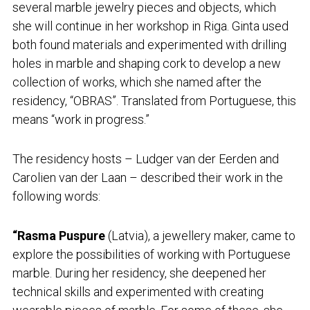
several marble jewelry pieces and objects, which
she will continue in her workshop in Riga. Ginta used
both found materials and experimented with drilling
holes in marble and shaping cork to develop a new
collection of works, which she named after the
residency, “OBRAS”. Translated from Portuguese, this
means “work in progress.”
The residency hosts – Ludger van der Eerden and
Carolien van der Laan – described their work in the
following words:
“Rasma Puspure
(Latvia), a jewellery maker, came to
explore the possibilities of working with Portuguese
marble. During her residency, she deepened her
technical skills and experimented with creating