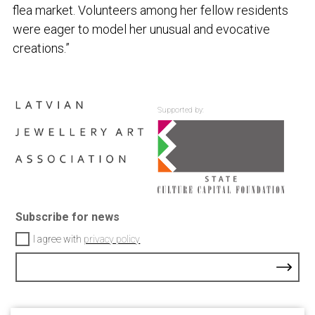
flea market. Volunteers among her fellow residents
were eager to model her unusual and evocative
creations.”
Supported by:
Subscribe for news
I agree with
privacy policy