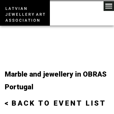
Marble and jewellery in OBRAS
Portugal
BACK TO EVENT LIST