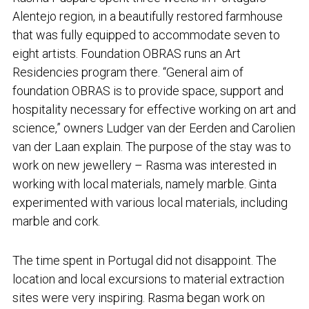
Alentejo region, in a beautifully restored farmhouse
that was fully equipped to accommodate seven to
eight artists. Foundation OBRAS runs an Art
Residencies program there. “General aim of
foundation OBRAS is to provide space, support and
hospitality necessary for effective working on art and
science,” owners Ludger van der Eerden and Carolien
van der Laan explain. The purpose of the stay was to
work on new jewellery – Rasma was interested in
working with local materials, namely marble. Ginta
experimented with various local materials, including
marble and cork.
The time spent in Portugal did not disappoint. The
location and local excursions to material extraction
sites were very inspiring. Rasma began work on