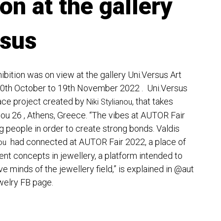
ion at the gallery
rsus
ibition was on view at the gallery Uni.Versus Art
0th October to 19th November 2022 . Uni.Versus
ace project created by
, that takes
Niki Stylianou
iou 26 , Athens, Greece. “The vibes at AUTOR Fair
g people in order to create strong bonds. Valdis
had connected at AUTOR Fair 2022, a place of
ou
ent concepts in jewellery, a platform intended to
e minds of the jewellery field,” is explained in
@aut
welry
FB page.