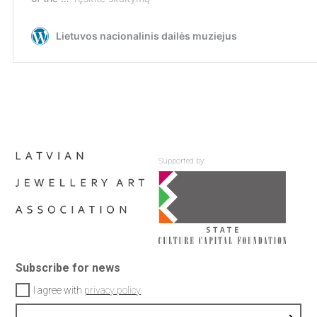
Supported by:
Subscribe for news
I agree with
privacy policy