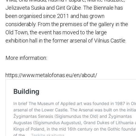
Jelizaveta Suska and Gint Grūbe. The Biennale has
been organised since 2011 and has grown
considerably. From the premises of the gallery in the
Old Town, the event has moved to the large
exhibition hall in the former arsenal of Vilnius Castle.
More information:
https://www.metalofonas.eu/en/about/