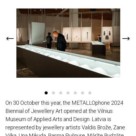
On 30 October this year, the METALLOphone 2024
Biennial of Jewellery Art opened at the Vilnius
Museum of Applied Arts and Design. Latvia is
represented by jewellery artists Valdis Brože, Zane
Vilka, Una Mikuda, Rasma Pušpure, Mārīte Rudzāte,