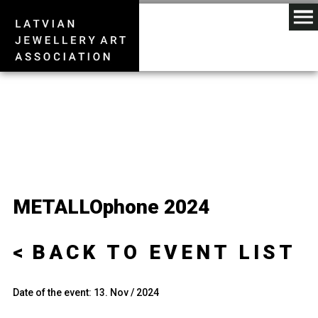
METALLOphone 2024
BACK TO EVENT LIST
Date of the event: 13. Nov / 2024