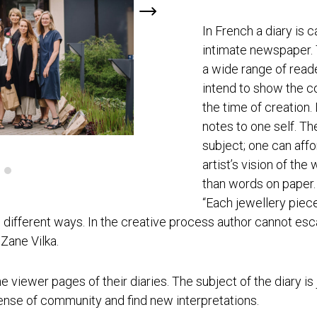
In French a diary is c
intimate newspaper. 
a wide range of reade
intend to show the co
the time of creation. 
notes to one self. Th
subject; one can affor
artist’s vision of the
than words on paper. 
“Each jewellery piece
 different ways. In the creative process author cannot esca
 Zane Vilka.
the viewer pages of their diaries. The subject of the diary is
sense of community and find new interpretations.