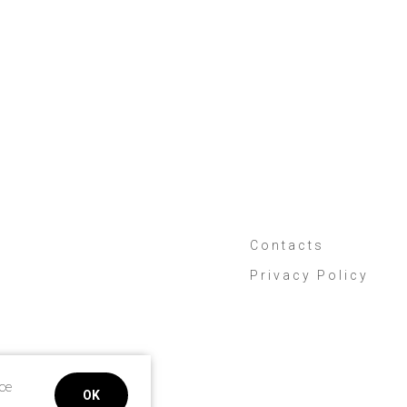
Contacts
Privacy Policy
ice
OK