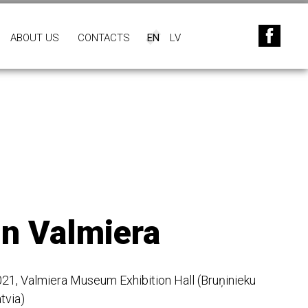
ABOUT US
CONTACTS
EN
LV
in Valmiera
2021, Valmiera Museum Exhibition Hall (Bruņinieku
tvia)