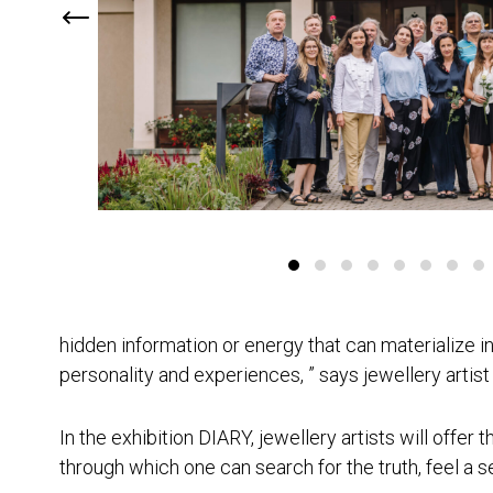
hidden information or energy that can materialize in
personality and experiences, ” says jewellery artist
In the exhibition DIARY, jewellery artists will offer 
through which one can search for the truth, feel a 