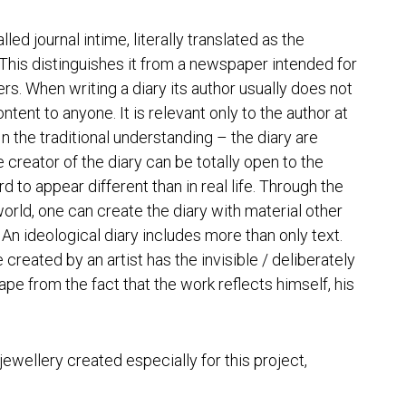
alled
journal intime
, literally translated as the
This distinguishes it from a newspaper intended for
rs. When writing a diary its author usually does not
ntent to anyone. It is relevant only to the author at
In the traditional understanding – the diary are
e creator of the diary can be totally open to the
d to appear different than in real life. Through the
 world, one can create the diary with material other
An ideological diary includes more than only text.
 created by an artist has the invisible / deliberately
pe from the fact that the work reflects himself, his
 jewellery created especially for this project,