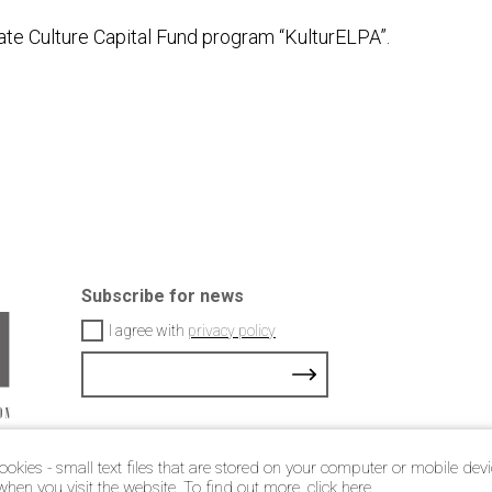
ate Culture Capital Fund program “KulturELPA”.
Subscribe for news
I agree with
privacy policy
ookies - small text files that are stored on your computer or mobile dev
© 2021 Latvian jewellery art association
when you visit the website. To find out more, click
here
.