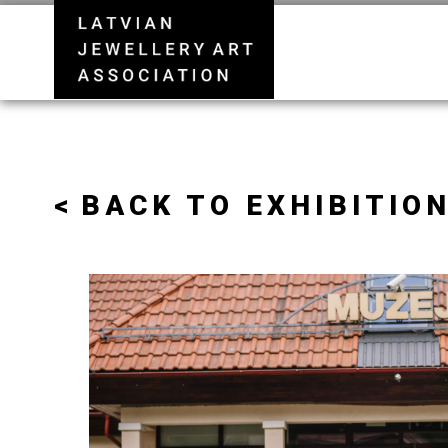
BACK TO EXHIBITION