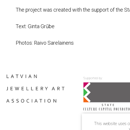
The project was created with the support of the St
Text: Ginta Grūbe
Photos: Raivo Sarelainens
Supported by:
This website uses c