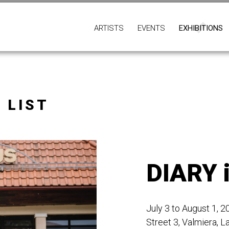
ARTISTS
EVENTS
EXHIBITIONS
 LIST
DIARY 
July 3 to August 1, 
Street 3, Valmiera, La