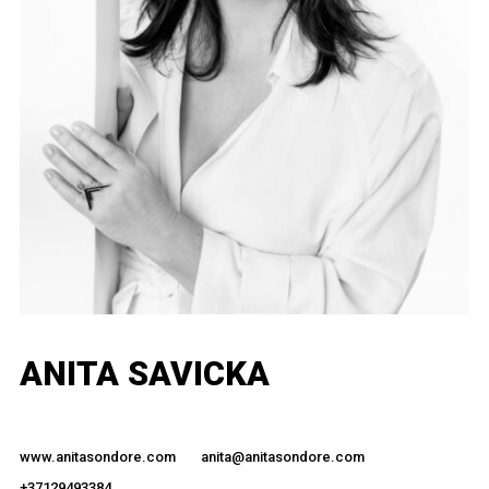
ANITA SAVICKA
www.anitasondore.com
anita@anitasondore.com
+37129493384