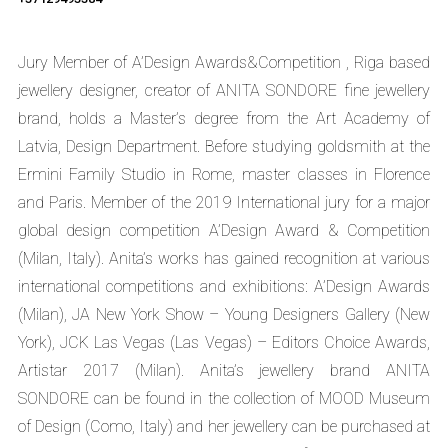
Jury Member of A’Design Awards&Competition , Riga based
jewellery designer, creator of ANITA SONDORE fine jewellery
brand, holds a Master’s degree from the Art Academy of
Latvia, Design Department. Before studying goldsmith at the
Ermini Family Studio in Rome, master classes in Florence
and Paris. Member of the 2019 International jury for a major
global design competition A’Design Award & Competition
(Milan, Italy). Anita’s works has gained recognition at various
international competitions and exhibitions: A’Design Awards
(Milan), JA New York Show – Young Designers Gallery (New
York), JCK Las Vegas (Las Vegas) – Editors Choice Awards,
Artistar 2017 (Milan). Anita’s jewellery brand ANITA
SONDORE can be found in the collection of MOOD Museum
of Design (Como, Italy) and her jewellery can be purchased at