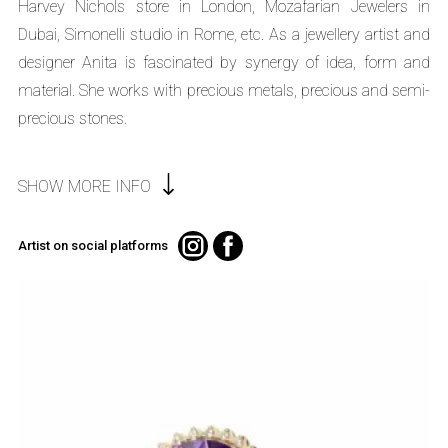
Harvey Nichols store in London, Mozafarian Jewelers in
Dubai, Simonelli studio in Rome, etc. As a jewellery artist and
designer Anita is fascinated by synergy of idea, form and
material. She works with precious metals, precious and semi-
precious stones.
SHOW MORE INFO
Artist on social platforms