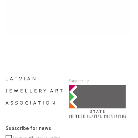
Supported by:
Subscribe for news