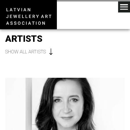
ARTISTS
SHOW ALL ARTISTS