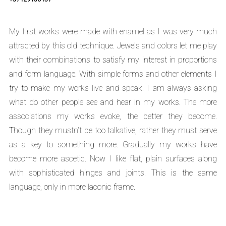
My first works were made with enamel as I was very much
attracted by this old technique. Jewels and colors let me play
with their combinations to satisfy my interest in proportions
and form language. With simple forms and other elements I
try to make my works live and speak. I am always asking
what do other people see and hear in my works. The more
associations my works evoke, the better they become.
Though they mustn’t be too talkative, rather they must serve
as a key to something more. Gradually my works have
become more ascetic. Now I like flat, plain surfaces along
with sophisticated hinges and joints. This is the same
language, only in more laconic frame.