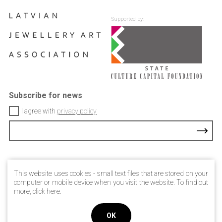
Supported by:
Subscribe for news
I agree with
privacy policy
Contacts
This website uses cookies - small text files that are stored on your
Privacy Policy
computer or mobile device when you visit the website. To find out
more, click
here
.
© 2021 Latvian jewellery art association
OK