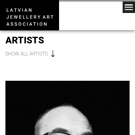
ARTISTS
SHOW ALL ARTISTS