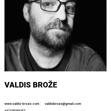
VALDIS BROŽE
www.valdis-broze.com
valdisbroze@gmail.com
+37129156157