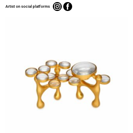
Artist on social platforms