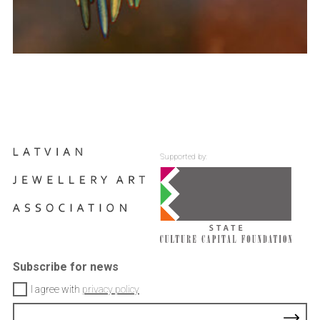
Supported by:
Subscribe for news
I agree with
privacy policy