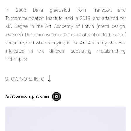
In 2006 Daria graduated from Transport and
Telecommunication Institute, and in 2019, she attained her
MA Degree in the Art Academy of Latvia (metal design,
jewellery). Daria discovered a particular attraction to the art of
sculpture, and while studying in the Art Academy she was
interested in the different subsisting metalsmithing
techniques.
SHOW MORE INFO
Artist on social platforms