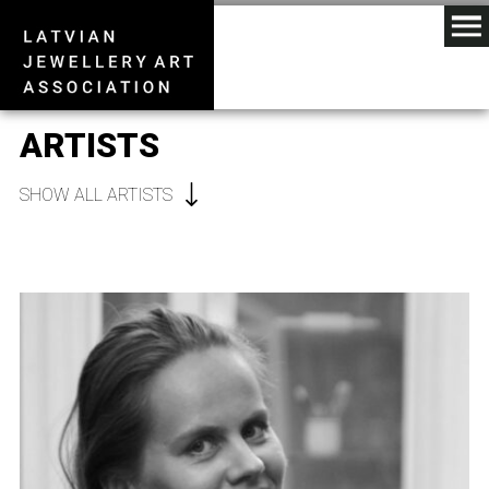
ARTISTS
SHOW ALL ARTISTS