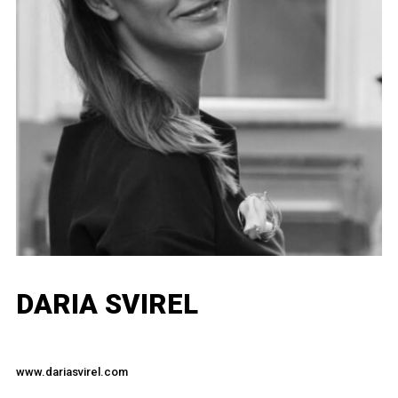
DARIA SVIREL
www.dariasvirel.com