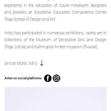
experience in the education of future metalwork designers
and jewellers at Vocational Education Competence Centre
“Riga School of Design and Art”.
Artist has participated in numerous exhibitions, works are in
collections of the Museum of Decorative Arts and Design
(Riga, Latvia) and Kaliningrad Amber museum (Russia).
SHOW MORE INFO
Artist on social platforms