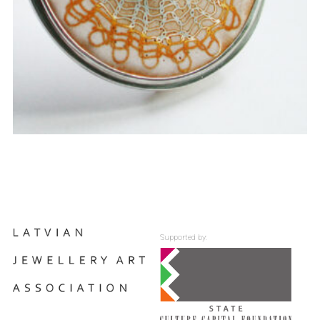
Supported by: