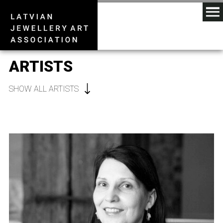
ARTISTS
SHOW ALL ARTISTS