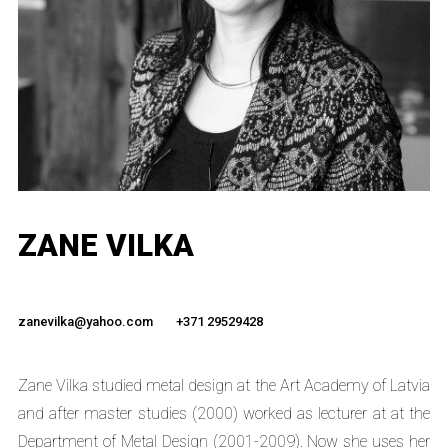
ZANE VILKA
zanevilka@yahoo.com
+371 29529428
Zane Vilka studied metal design at the Art Academy of Latvia
and after master studies (2000) worked as lecturer at at the
Department of Metal Design (2001-2009). Now she uses her